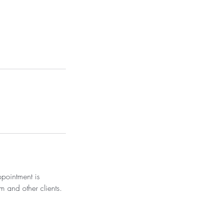
ppointment is
m and other clients.