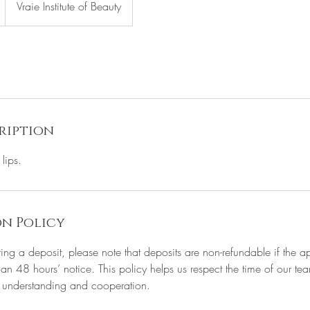
Vraie Institute of Beauty
ription
lips.
n Policy
iring a deposit, please note that deposits are non-refundable if the a
an 48 hours’ notice. This policy helps us respect the time of our tea
 understanding and cooperation.