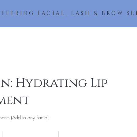
OFFERING FACIAL, LASH & BROW SE
About
Lashes
Facials & Peels
Wax & Brows
Book a
n: Hydrating Lip
ment
ents (Add to any Facial)