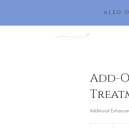
ALSO 
Add-O
Treat
Additional Enhancem
20
US