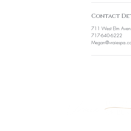
Contact Det
711 West Elm Aven
717-640-6222
Megan@vraiespa.c