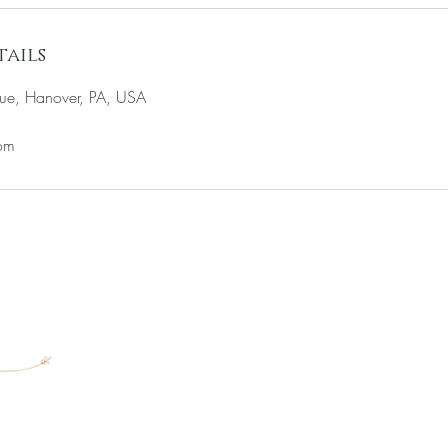
ails
ue, Hanover, PA, USA
om
711 West Elm
717-640-622
MEGAN@VRA